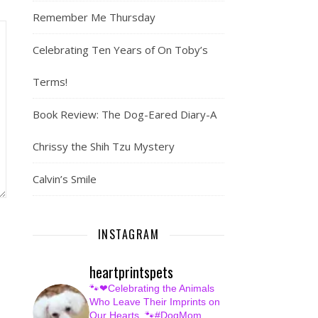
Remember Me Thursday
Celebrating Ten Years of On Toby’s
Terms!
Book Review: The Dog-Eared Diary-A
Chrissy the Shih Tzu Mystery
Calvin’s Smile
INSTAGRAM
heartprintspets
🐾❤Celebrating the Animals
Who Leave Their Imprints on
Our Hearts.
🐾#DogMom