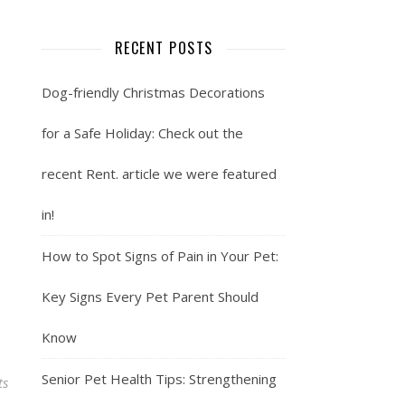
RECENT POSTS
Dog-friendly Christmas Decorations
for a Safe Holiday: Check out the
recent Rent. article we were featured
in!
How to Spot Signs of Pain in Your Pet:
Key Signs Every Pet Parent Should
Know
Senior Pet Health Tips: Strengthening
ts