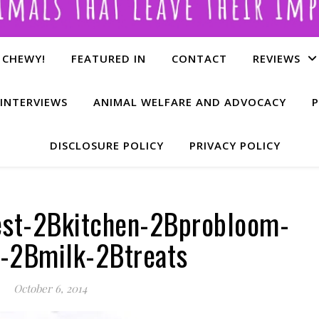
 CHEWY!
FEATURED IN
CONTACT
REVIEWS
INTERVIEWS
ANIMAL WELFARE AND ADVOCACY
P
DISCLOSURE POLICY
PRIVACY POLICY
est-2Bkitchen-2Bprobloom-
-2Bmilk-2Btreats
October 6, 2014