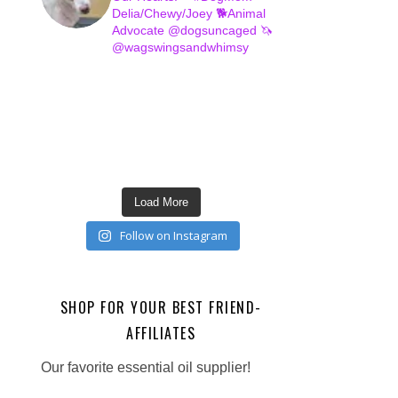
Delia/Chewy/Joey
🐕Animal
Advocate @dogsuncaged
🦄
@wagswingsandwhimsy
Load More
Follow on Instagram
SHOP FOR YOUR BEST FRIEND-
AFFILIATES
Our favorite essential oil supplier!