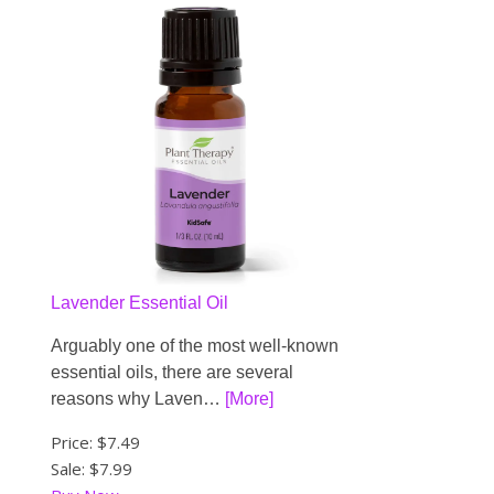
Lavender Essential Oil
Arguably one of the most well-known
essential oils, there are several
reasons why Laven…
[More]
Price:
$7.49
Sale: $7.99