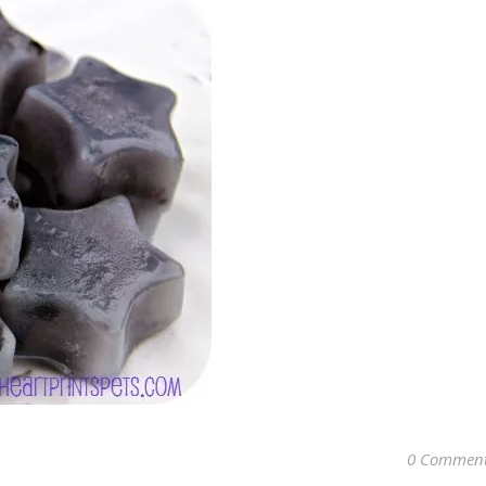
0 Commen