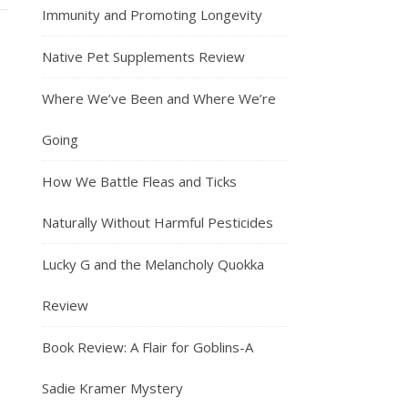
Immunity and Promoting Longevity
Native Pet Supplements Review
Where We’ve Been and Where We’re
Going
How We Battle Fleas and Ticks
Naturally Without Harmful Pesticides
Lucky G and the Melancholy Quokka
Review
Book Review: A Flair for Goblins-A
Sadie Kramer Mystery