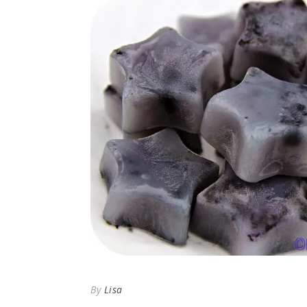
By
Lisa