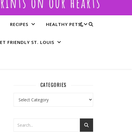
RECIPES
HEALTHY PETS
ET FRIENDLY ST. LOUIS
CATEGORIES
Categories