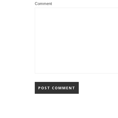
Comment