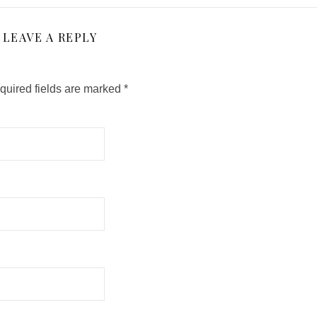
LEAVE A REPLY
quired fields are marked
*