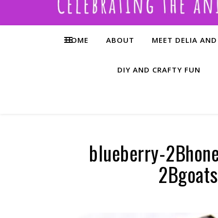
HOME
ABOUT
MEET DELIA AND
DIY AND CRAFTY FUN
blueberry-2Bhon
2Bgoats