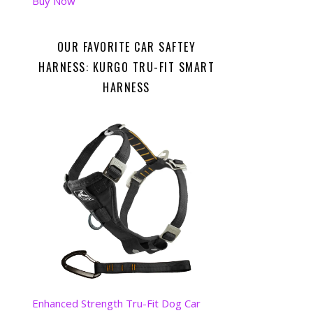
Buy Now
OUR FAVORITE CAR SAFTEY
HARNESS: KURGO TRU-FIT SMART
HARNESS
Enhanced Strength Tru-Fit Dog Car