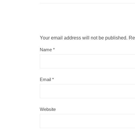
Your email address will not be published.
Re
Name
*
Email
*
Website