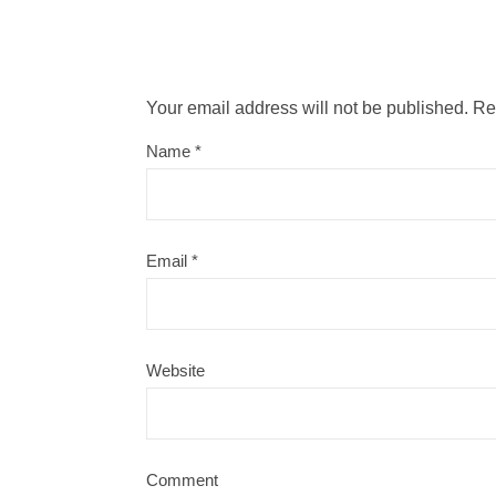
Your email address will not be published.
Re
Name
*
Email
*
Website
Comment