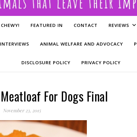
 CHEWY!
FEATURED IN
CONTACT
REVIEWS
INTERVIEWS
ANIMAL WELFARE AND ADVOCACY
P
DISCLOSURE POLICY
PRIVACY POLICY
 Meatloaf For Dogs Final
November 23, 2015