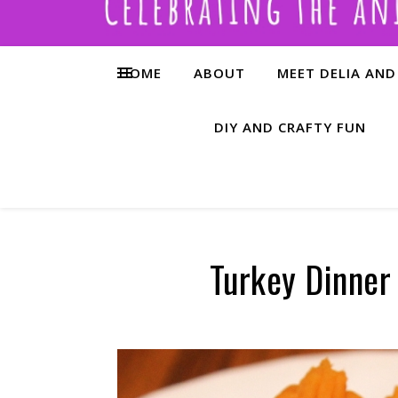
HOME
ABOUT
MEET DELIA AND
DIY AND CRAFTY FUN
Turkey Dinner