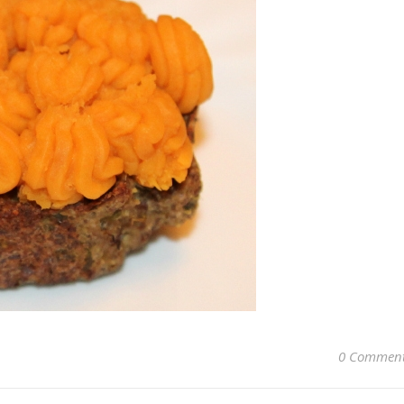
0 Commen