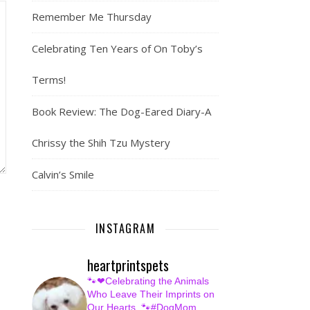
Remember Me Thursday
Celebrating Ten Years of On Toby’s
Terms!
Book Review: The Dog-Eared Diary-A
Chrissy the Shih Tzu Mystery
Calvin’s Smile
INSTAGRAM
heartprintspets
🐾❤Celebrating the Animals
Who Leave Their Imprints on
Our Hearts.
🐾#DogMom