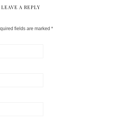
LEAVE A REPLY
quired fields are marked
*