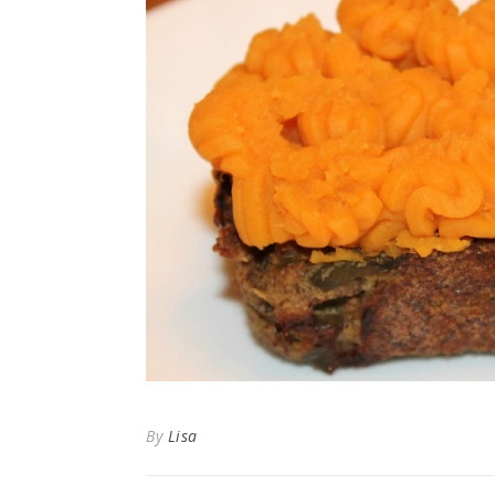
By
Lisa