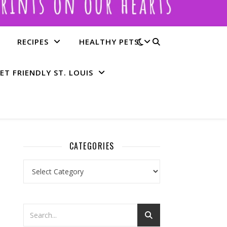
RECIPES
HEALTHY PETS
ET FRIENDLY ST. LOUIS
CATEGORIES
Categories