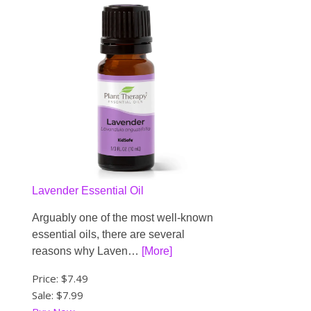
Lavender Essential Oil
Arguably one of the most well-known
essential oils, there are several
reasons why Laven…
[More]
Price:
$7.49
Sale: $7.99