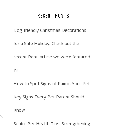
RECENT POSTS
Dog-friendly Christmas Decorations
for a Safe Holiday: Check out the
recent Rent. article we were featured
in!
How to Spot Signs of Pain in Your Pet:
Key Signs Every Pet Parent Should
Know
ts
Senior Pet Health Tips: Strengthening