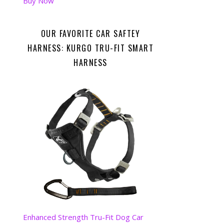
Buy Now
OUR FAVORITE CAR SAFTEY
HARNESS: KURGO TRU-FIT SMART
HARNESS
Enhanced Strength Tru-Fit Dog Car