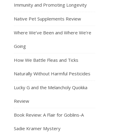
Immunity and Promoting Longevity
Native Pet Supplements Review
Where We’ve Been and Where We’re
Going
How We Battle Fleas and Ticks
Naturally Without Harmful Pesticides
Lucky G and the Melancholy Quokka
Review
Book Review: A Flair for Goblins-A
Sadie Kramer Mystery