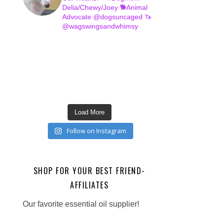
Delia/Chewy/Joey
🐕Animal
Advocate @dogsuncaged
🦄
@wagswingsandwhimsy
Load More
Follow on Instagram
SHOP FOR YOUR BEST FRIEND-
AFFILIATES
Our favorite essential oil supplier!